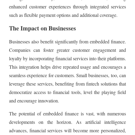
enhanced customer experiences through integrated services
such as flexible payment options and additional coverage.
The Impact on Businesses
Businesses also benefit significantly from embedded finance.
Companies can foster greater customer engagement and
loyalty by incorporating financial services into their platforms.
This integration helps drive repeated usage and encourages a
seamless experience for customers. Small businesses, too, can
leverage these services, benefiting from fintech solutions that
democratize access to financial tools, level the playing field
and encourage innovation.
The potential of embedded finance is vast, with numerous
developments on the horizon. As artificial intelligence
advances, financial services will become more personalized,