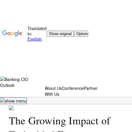
About Us
Conference
Partner
With Us
The Growing Impact of