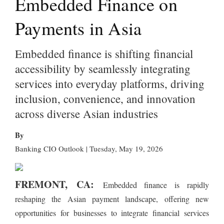
Embedded Finance on
Payments in Asia
Embedded finance is shifting financial
accessibility by seamlessly integrating
services into everyday platforms, driving
inclusion, convenience, and innovation
across diverse Asian industries
By
Banking CIO Outlook | Tuesday, May 19, 2026
FREMONT, CA:
Embedded finance is rapidly
reshaping the Asian payment landscape, offering new
opportunities for businesses to integrate financial services