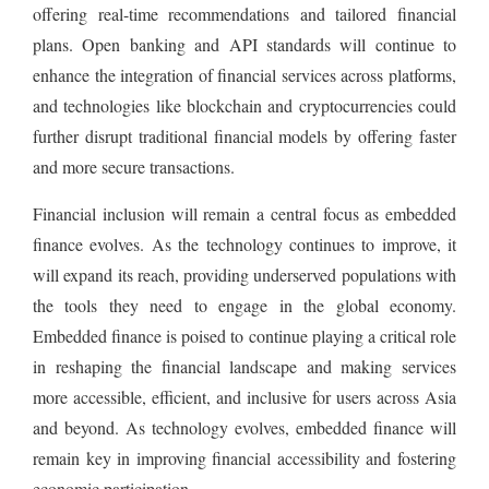
offering real-time recommendations and tailored financial
plans. Open banking and API standards will continue to
enhance the integration of financial services across platforms,
and technologies like blockchain and cryptocurrencies could
further disrupt traditional financial models by offering faster
and more secure transactions.
Financial inclusion will remain a central focus as embedded
finance evolves. As the technology continues to improve, it
will expand its reach, providing underserved populations with
the tools they need to engage in the global economy.
Embedded finance is poised to continue playing a critical role
in reshaping the financial landscape and making services
more accessible, efficient, and inclusive for users across Asia
and beyond. As technology evolves, embedded finance will
remain key in improving financial accessibility and fostering
economic participation.