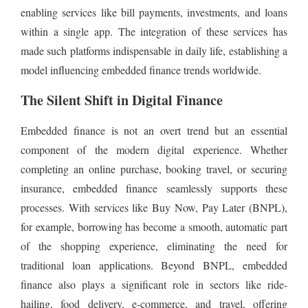
enabling services like bill payments, investments, and loans
within a single app. The integration of these services has
made such platforms indispensable in daily life, establishing a
model influencing embedded finance trends worldwide.
The Silent Shift in Digital Finance
Embedded finance is not an overt trend but an essential
component of the modern digital experience. Whether
completing an online purchase, booking travel, or securing
insurance, embedded finance seamlessly supports these
processes. With services like Buy Now, Pay Later (BNPL),
for example, borrowing has become a smooth, automatic part
of the shopping experience, eliminating the need for
traditional loan applications. Beyond BNPL, embedded
finance also plays a significant role in sectors like ride-
hailing, food delivery, e-commerce, and travel, offering