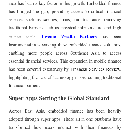
area has been a key factor in this growth. Embedded finance
has bridged the gap, providing access to critical financial
services such as savings, loans, and insurance, removing
traditional barriers such as physical infrastructure and high
Invenio Wealth Partners
service costs.
has been
instrumental in advancing these embedded finance solutions,
enabling more people across Southeast Asia to access
essential financial services. This expansion in mobile finance
has been covered extensively by
Financial Services Review
,
highlighting the role of technology in overcoming traditional
financial barriers.
Super Apps Setting the Global Standard
Across East Asia, embedded finance has been heavily
adopted through super apps. These all-in-one platforms have
transformed how users interact with their finances by