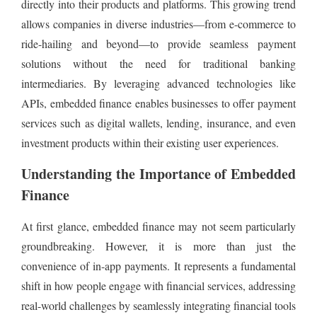
directly into their products and platforms. This growing trend
allows companies in diverse industries—from e-commerce to
ride-hailing and beyond—to provide seamless payment
solutions without the need for traditional banking
intermediaries. By leveraging advanced technologies like
APIs, embedded finance enables businesses to offer payment
services such as digital wallets, lending, insurance, and even
investment products within their existing user experiences.
Understanding the Importance of Embedded
Finance
At first glance, embedded finance may not seem particularly
groundbreaking. However, it is more than just the
convenience of in-app payments. It represents a fundamental
shift in how people engage with financial services, addressing
real-world challenges by seamlessly integrating financial tools