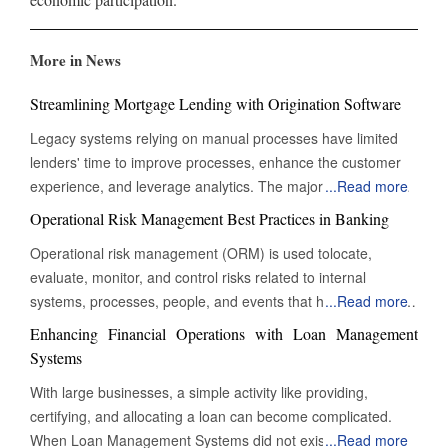
More in News
Streamlining Mortgage Lending with Origination Software
Legacy systems relying on manual processes have limited
lenders' time to improve processes, enhance the customer
experience, and leverage analytics. The majority of their time
...
Read more
is consumed by managing repetitive and straightforward
Operational Risk Management Best Practices in Banking
tasks. To thrive in today's customer-driven landscape,
Operational risk management (ORM) is used tolocate,
lenders must embrace automation to remain competitive and
evaluate, monitor, and control risks related to internal
profitable. A new generation of mortgage origination software
systems, processes, people, and events that have an impact
...
Read more
reduces processing time and complexity by digitizing
on a bank's operations. ORM is crucial for ensuring that
mortgage lending. From data collection to fund
Enhancing Financial Operations with Loan Management
banking operations are secure, efficient, and compliant with
disbursement, mortgage origination software allows lenders
Systems
market and regulatory requirements. Although operational
to manage and automate various stages of the lending cycle.
With large businesses, a simple activity like providing,
risk cannot be eliminated, ORM minimises and reduces
By digitizing the entire loan process, businesses can approve
certifying, and allocating a loan can become complicated.
significant risks that are connected to the organisation's daily
or deny loans faster. The software streamlines operations,
When Loan Management Systems did not exist, all
...
Read more
operations. The first stage in ORM is to identify risk appetite,