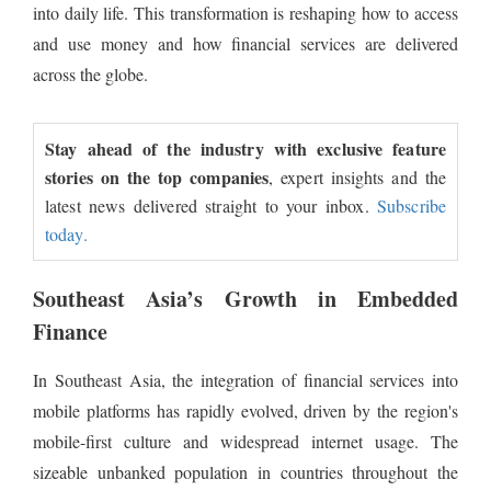
into daily life. This transformation is reshaping how to access
and use money and how financial services are delivered
across the globe.
Stay ahead of the industry with exclusive feature
stories on the top companies
, expert insights and the
latest news delivered straight to your inbox.
Subscribe
today.
Southeast Asia’s Growth in Embedded
Finance
In Southeast Asia, the integration of financial services into
mobile platforms has rapidly evolved, driven by the region's
mobile-first culture and widespread internet usage. The
sizeable unbanked population in countries throughout the