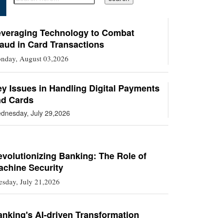
everaging Technology to Combat
aud in Card Transactions
nday, August 03,2026
y Issues in Handling Digital Payments
nd Cards
dnesday, July 29,2026
volutionizing Banking: The Role of
achine Security
esday, July 21,2026
nking's AI-driven Transformation