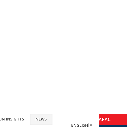
ON INSIGHTS
NEWS
APAC
ENGLISH
▼