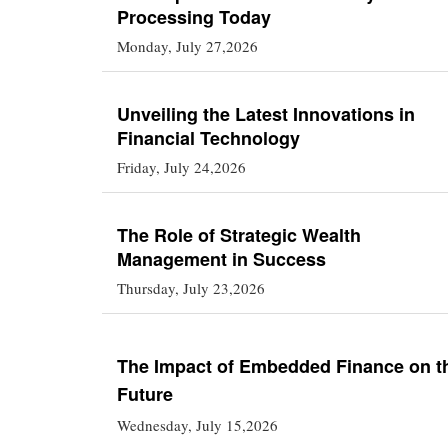
Processing Today
Monday, July 27,2026
Unveiling the Latest Innovations in
Financial Technology
Friday, July 24,2026
The Role of Strategic Wealth
Management in Success
Thursday, July 23,2026
The Impact of Embedded Finance on t
Future
Wednesday, July 15,2026