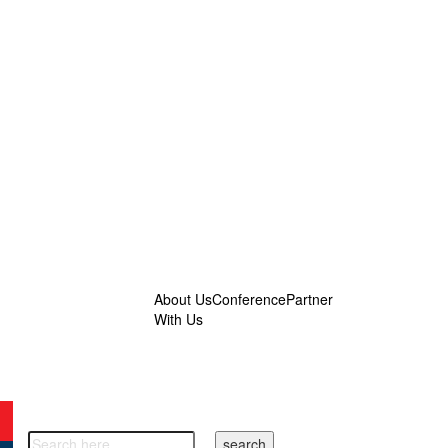
About Us
Conference
Partner
With Us