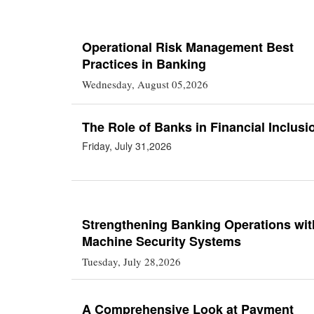
Operational Risk Management Best
Practices in Banking
Wednesday, August 05,2026
The Role of Banks in Financial Inclusi
Friday, July 31,2026
Strengthening Banking Operations wit
Machine Security Systems
Tuesday, July 28,2026
A Comprehensive Look at Payment