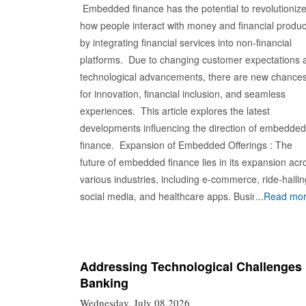
Embedded finance has the potential to revolutioniz
how people interact with money and financial produc
by integrating financial services into non-financial
platforms. Due to changing customer expectations 
technological advancements, there are new chance
for innovation, financial inclusion, and seamless
experiences. This article explores the latest
developments influencing the direction of embedded
finance. Expansion of Embedded Offerings : The
future of embedded finance lies in its expansion acr
various industries, including e-commerce, ride-hailin
social media, and healthcare apps. Businesses
...
Read mo
integrate financial services into their ecosystems,
providing customers convenient access to banking,
payments, insurance, and investing. This blurs
traditional boundaries, creating new synergies and
Addressing Technological Challenges 
Banking
value propositions for businesses and consumers.
Personalized Financial Experiences : The rise of
Wednesday, July 08,2026