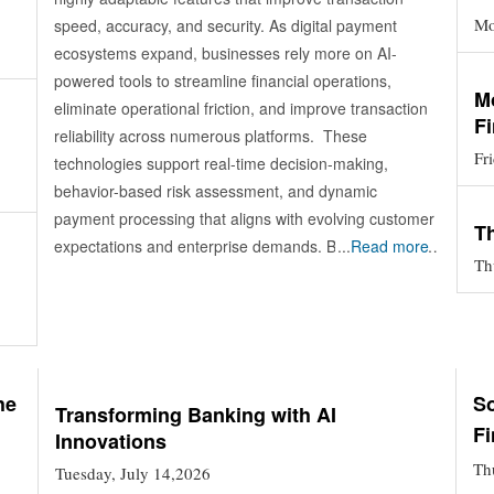
Mo
speed, accuracy, and security. As digital payment
ecosystems expand, businesses rely more on AI-
powered tools to streamline financial operations,
M
eliminate operational friction, and improve transaction
F
reliability across numerous platforms. These
Fr
technologies support real-time decision-making,
behavior-based risk assessment, and dynamic
payment processing that aligns with evolving customer
T
expectations and enterprise demands. By integrating
...
Read more
Th
advanced analytics, orchestration engines, and
predictive models, AI payment solutions elevate the
efficiency of financial interactions and pave the way for
more resilient, scalable, and innovation-ready payment
environments. Current Market Movements in AI-Driven
he
So
Payments AI payment solutions are gaining traction as
Transforming Banking with AI
Fi
Innovations
organizations modernize transaction systems and
optimize financial operations. Adoption is growing
Th
Tuesday, July 14,2026