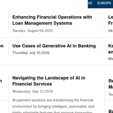
US
EUROPE
Enhancing Financial Operations with
L
Loan Management Systems
Fr
Tuesday, August 04,2026
Mo
on
Use Cases of Generative AI in Banking
Ke
a
Thursday, July 30,2026
We
Navigating the Landscape of AI in
h
Re
Financial Services
M
Wednesday, July 22,2026
Tu
AI payment solutions are transforming the financial
environment by bringing intelligent, automated, and
Ba
highly adaptable features that improve transaction