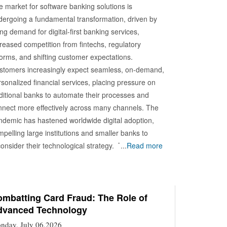
e market for software banking solutions is
dergoing a fundamental transformation, driven by
ing demand for digital-first banking services,
reased competition from fintechs, regulatory
forms, and shifting customer expectations.
stomers increasingly expect seamless, on-demand,
sonalized financial services, placing pressure on
aditional banks to automate their processes and
nnect more effectively across many channels. The
ndemic has hastened worldwide digital adoption,
pelling large institutions and smaller banks to
onsider their technological strategy. Technology
...
Read more
plementation in this space spans a wide range of
novations. Cloud computing is central to modern
king software platforms, offering scalability, cost-
ectiveness, and enhanced agility. Cloud-native core
mbatting Card Fraud: The Role of
dvanced Technology
nking systems enable faster deployment of new
rvices, continuous updates, and easier integration
nday, July 06,2026