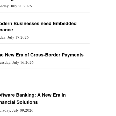
nday, July 20,2026
odern Businesses need Embedded
inance
iday, July 17,2026
he New Era of Cross-Border Payments
ursday, July 16,2026
ftware Banking: A New Era in
nancial Solutions
ursday, July 09,2026