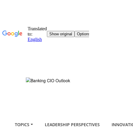
TOPICS
LEADERSHIP PERSPECTIVES
INNOVATI