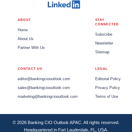
ABOUT
STAY
CONNECTED
Home
Subscribe
About Us
Newsletter
Partner With Us
Sitemap
CONTACT US
LEGAL
editor@bankingciooutlook.com
Editorial Policy
sales@bankingciooutlook.com
Privacy Policy
marketing@bankingciooutlook.com
Terms of Use
© 2026 Banking CIO Outlook APAC. All rights reserved.
Headquartered in Fort Lauderdale, FL, USA.