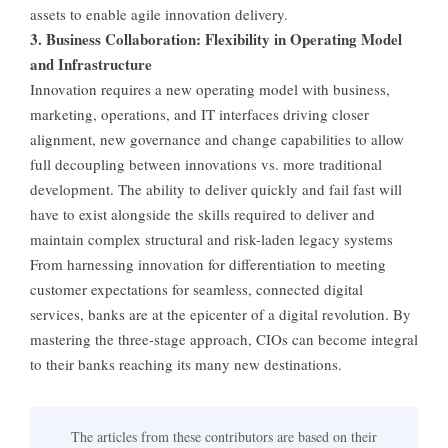
assets to enable agile innovation delivery.
3. Business Collaboration: Flexibility in Operating Model
and Infrastructure
Innovation requires a new operating model with business,
marketing, operations, and IT interfaces driving closer
alignment, new governance and change capabilities to allow
full decoupling between innovations vs. more traditional
development. The ability to deliver quickly and fail fast will
have to exist alongside the skills required to deliver and
maintain complex structural and risk-laden legacy systems
From harnessing innovation for differentiation to meeting
customer expectations for seamless, connected digital
services, banks are at the epicenter of a digital revolution. By
mastering the three-stage approach, CIOs can become integral
to their banks reaching its many new destinations.
The articles from these contributors are based on their