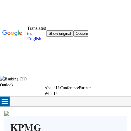
About Us
Conference
Partner
With Us
KPMG