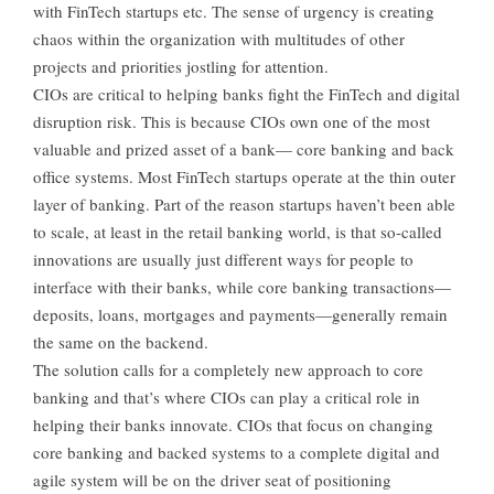
with FinTech startups etc. The sense of urgency is creating
chaos within the organization with multitudes of other
projects and priorities jostling for attention.
CIOs are critical to helping banks fight the FinTech and digital
disruption risk. This is because CIOs own one of the most
valuable and prized asset of a bank— core banking and back
office systems. Most FinTech startups operate at the thin outer
layer of banking. Part of the reason startups haven’t been able
to scale, at least in the retail banking world, is that so-called
innovations are usually just different ways for people to
interface with their banks, while core banking transactions—
deposits, loans, mortgages and payments—generally remain
the same on the backend.
The solution calls for a completely new approach to core
banking and that’s where CIOs can play a critical role in
helping their banks innovate. CIOs that focus on changing
core banking and backed systems to a complete digital and
agile system will be on the driver seat of positioning