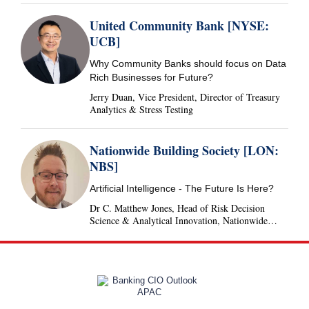
United Community Bank [NYSE:
UCB]
Why Community Banks should focus on Data
Rich Businesses for Future?
Jerry Duan, Vice President, Director of Treasury
Analytics & Stress Testing
Nationwide Building Society [LON:
NBS]
Artificial Intelligence - The Future Is Here?
Dr C. Matthew Jones, Head of Risk Decision
Science & Analytical Innovation, Nationwide
Building Society, United Kingdom