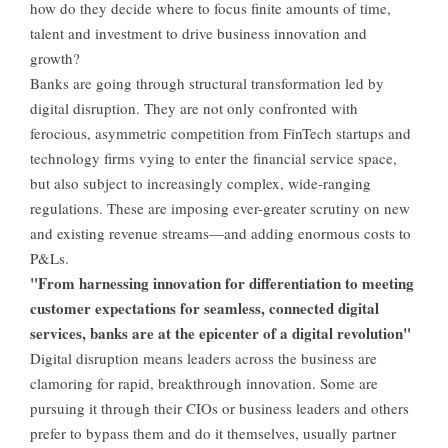
how do they decide where to focus finite amounts of time,
talent and investment to drive business innovation and
growth?
Banks are going through structural transformation led by
digital disruption. They are not only confronted with
ferocious, asymmetric competition from FinTech startups and
technology firms vying to enter the financial service space,
but also subject to increasingly complex, wide-ranging
regulations. These are imposing ever-greater scrutiny on new
and existing revenue streams—and adding enormous costs to
P&Ls.
"From harnessing innovation for differentiation to meeting
customer expectations for seamless, connected digital
services, banks are at the epicenter of a digital revolution"
Digital disruption means leaders across the business are
clamoring for rapid, breakthrough innovation. Some are
pursuing it through their CIOs or business leaders and others
prefer to bypass them and do it themselves, usually partner