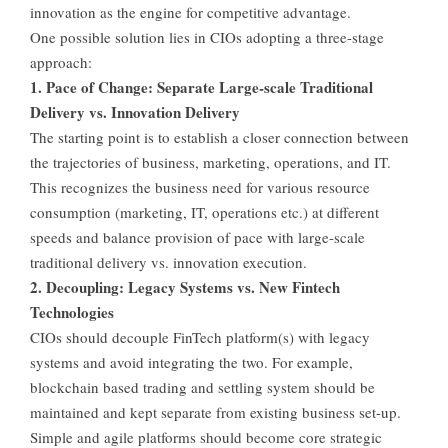
innovation as the engine for competitive advantage.
One possible solution lies in CIOs adopting a three-stage
approach:
1. Pace of Change: Separate Large-scale Traditional
Delivery vs. Innovation Delivery
The starting point is to establish a closer connection between
the trajectories of business, marketing, operations, and IT.
This recognizes the business need for various resource
consumption (marketing, IT, operations etc.) at different
speeds and balance provision of pace with large-scale
traditional delivery vs. innovation execution.
2. Decoupling: Legacy Systems vs. New Fintech
Technologies
CIOs should decouple FinTech platform(s) with legacy
systems and avoid integrating the two. For example,
blockchain based trading and settling system should be
maintained and kept separate from existing business set-up.
Simple and agile platforms should become core strategic