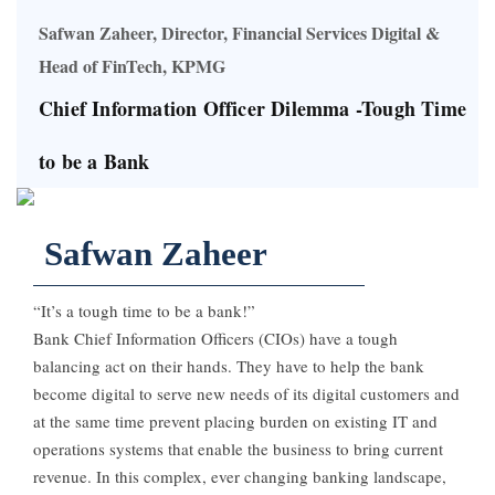
Safwan Zaheer, Director, Financial Services Digital &
Head of FinTech, KPMG
Chief Information Officer Dilemma -Tough Time
to be a Bank
Safwan Zaheer
“It’s a tough time to be a bank!”
Bank Chief Information Officers (CIOs) have a tough
balancing act on their hands. They have to help the bank
become digital to serve new needs of its digital customers and
at the same time prevent placing burden on existing IT and
operations systems that enable the business to bring current
revenue. In this complex, ever changing banking landscape,