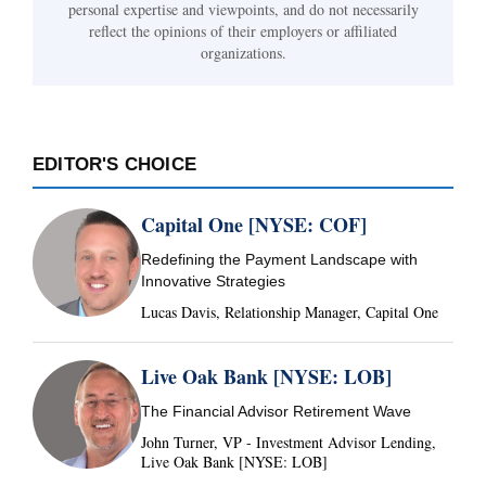
personal expertise and viewpoints, and do not necessarily
reflect the opinions of their employers or affiliated
organizations.
EDITOR'S CHOICE
Capital One [NYSE: COF]
Redefining the Payment Landscape with
Innovative Strategies
Lucas Davis, Relationship Manager, Capital One
Live Oak Bank [NYSE: LOB]
The Financial Advisor Retirement Wave
John Turner, VP - Investment Advisor Lending,
Live Oak Bank [NYSE: LOB]