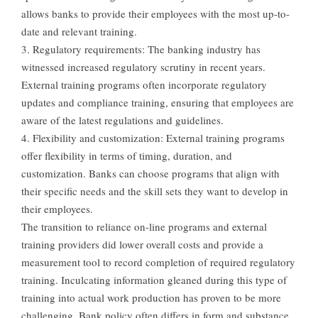
allows banks to provide their employees with the most up-to-
date and relevant training.
3. Regulatory requirements: The banking industry has
witnessed increased regulatory scrutiny in recent years.
External training programs often incorporate regulatory
updates and compliance training, ensuring that employees are
aware of the latest regulations and guidelines.
4. Flexibility and customization: External training programs
offer flexibility in terms of timing, duration, and
customization. Banks can choose programs that align with
their specific needs and the skill sets they want to develop in
their employees.
The transition to reliance on-line programs and external
training providers did lower overall costs and provide a
measurement tool to record completion of required regulatory
training. Inculcating information gleaned during this type of
training into actual work production has proven to be more
challenging. Bank policy often differs in form and substance