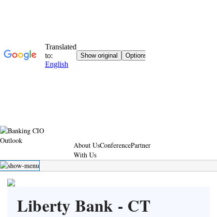
About Us
Conference
Partner
With Us
Liberty Bank - CT