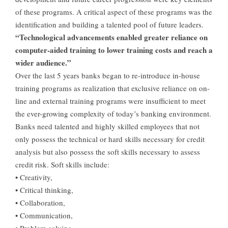
of these programs. A critical aspect of these programs was the
identification and building a talented pool of future leaders.
“Technological advancements enabled greater reliance on
computer-aided training to lower training costs and reach a
wider audience.”
Over the last 5 years banks began to re-introduce in-house
training programs as realization that exclusive reliance on on-
line and external training programs were insufficient to meet
the ever-growing complexity of today’s banking environment.
Banks need talented and highly skilled employees that not
only possess the technical or hard skills necessary for credit
analysis but also possess the soft skills necessary to assess
credit risk. Soft skills include:
• Creativity,
• Critical thinking,
• Collaboration,
• Communication,