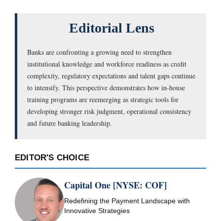
Editorial Lens
Banks are confronting a growing need to strengthen
institutional knowledge and workforce readiness as credit
complexity, regulatory expectations and talent gaps continue
to intensify. This perspective demonstrates how in-house
training programs are reemerging as strategic tools for
developing stronger risk judgment, operational consistency
and future banking leadership.
EDITOR'S CHOICE
Capital One [NYSE: COF]
Redefining the Payment Landscape with
Innovative Strategies