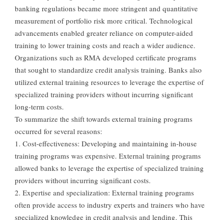
banking regulations became more stringent and quantitative
measurement of portfolio risk more critical. Technological
advancements enabled greater reliance on computer-aided
training to lower training costs and reach a wider audience.
Organizations such as RMA developed certificate programs
that sought to standardize credit analysis training. Banks also
utilized external training resources to leverage the expertise of
specialized training providers without incurring significant
long-term costs.
To summarize the shift towards external training programs
occurred for several reasons:
1. Cost-effectiveness: Developing and maintaining in-house
training programs was expensive. External training programs
allowed banks to leverage the expertise of specialized training
providers without incurring significant costs.
2. Expertise and specialization: External training programs
often provide access to industry experts and trainers who have
specialized knowledge in credit analysis and lending. This