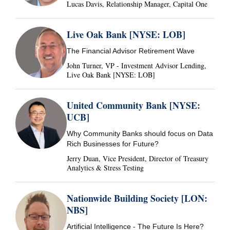
Lucas Davis, Relationship Manager, Capital One
Live Oak Bank [NYSE: LOB]
The Financial Advisor Retirement Wave
John Turner, VP - Investment Advisor Lending,
Live Oak Bank [NYSE: LOB]
United Community Bank [NYSE:
UCB]
Why Community Banks should focus on Data
Rich Businesses for Future?
Jerry Duan, Vice President, Director of Treasury
Analytics & Stress Testing
Nationwide Building Society [LON:
NBS]
Artificial Intelligence - The Future Is Here?