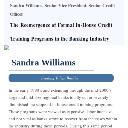
Sandra Williams, Senior Vice President, Senior Credit
Officer
The Reemergence of Formal In-House Credit
Training Programs in the Banking Industry
Sandra Williams
Lending Talent Builder
In the early 1990’s and extending through the mid-2000’s
large and mid-size regional banks totally cut or severely
diminished the scope of in-house credit training programs.
These programs were viewed as expensive, labor intensive
and not vital as banks strove to recover from the crises within
the industry during these periods. During this same period