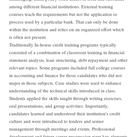
among different financial institutions. External training
courses teach the requirements but not the application or
process used by a particular bank. That can only be done
within the institution and relies on an organized effort which
is often not present.
Traditionally In-house credit training programs typically
consisted of a combination of classroom training in financial
statement analysis, loan structuring, debt repayment and other
relevant topics. Some programs included full college courses
in accounting and finance for those candidates who did not
major in those subjects. Case studies were used to enhance
understanding of the technical skills introduced in class.
Students applied the skills taught through writing exercises,
oral presentations, and group activities. Importantly,
candidates learned and understood their institution’s credit
culture and were introduced to lenders and senior
management through meetings and events. Professional
development and future career progression were key elements