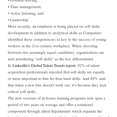
• Problem solving,
• Time management,
• Active listening, and
• Leadership
More recently, an emphasis is being placed on soft skills
development in addition to analytical skills as Companies
identified these competencies as key to the success of young
workers in the 21st century workplace. When choosing
between two seemingly equal candidates, organizations are
now prioritizing “soft skills” as the key differentiator.
In
LinkedIn’s Global Talent Trends report
, 92% of talent
acquisition professionals reported that soft skills are equally
or more important to hire for than hard skills. And 89% said
that when a new hire doesn’t work out, it’s because they lack
critical soft skills.
The new versions of in-house training programs now span a
period of two years on average and offer a rotational
component through allied departments which expands the