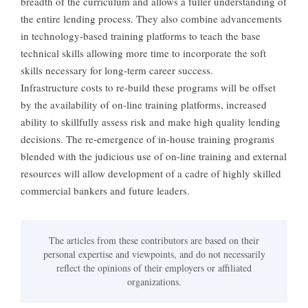
breadth of the curriculum and allows a fuller understanding of
the entire lending process. They also combine advancements
in technology-based training platforms to teach the base
technical skills allowing more time to incorporate the soft
skills necessary for long-term career success.
Infrastructure costs to re-build these programs will be offset
by the availability of on-line training platforms, increased
ability to skillfully assess risk and make high quality lending
decisions. The re-emergence of in-house training programs
blended with the judicious use of on-line training and external
resources will allow development of a cadre of highly skilled
commercial bankers and future leaders.
The articles from these contributors are based on their
personal expertise and viewpoints, and do not necessarily
reflect the opinions of their employers or affiliated
organizations.