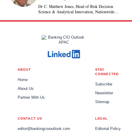
Dr C. Matthew Jones, Head of Risk Decision
Science & Analytical Innovation, Nationwide
Building Society, United Kingdom
ABOUT
STAY
CONNECTED
Home
Subscribe
About Us
Newsletter
Partner With Us
Sitemap
CONTACT US
LEGAL
editor@bankingciooutlook.com
Editorial Policy