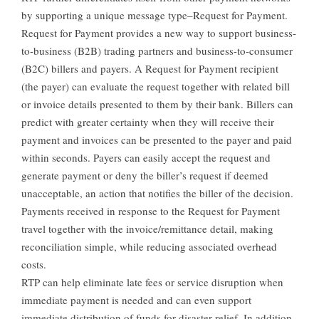
by supporting a unique message type–Request for Payment.
Request for Payment provides a new way to support business-
to-business (B2B) trading partners and business-to-consumer
(B2C) billers and payers. A Request for Payment recipient
(the payer) can evaluate the request together with related bill
or invoice details presented to them by their bank. Billers can
predict with greater certainty when they will receive their
payment and invoices can be presented to the payer and paid
within seconds. Payers can easily accept the request and
generate payment or deny the biller’s request if deemed
unacceptable, an action that notifies the biller of the decision.
Payments received in response to the Request for Payment
travel together with the invoice/remittance detail, making
reconciliation simple, while reducing associated overhead
costs.
RTP can help eliminate late fees or service disruption when
immediate payment is needed and can even support
immediate distribution of funds for disaster relief. In addition,