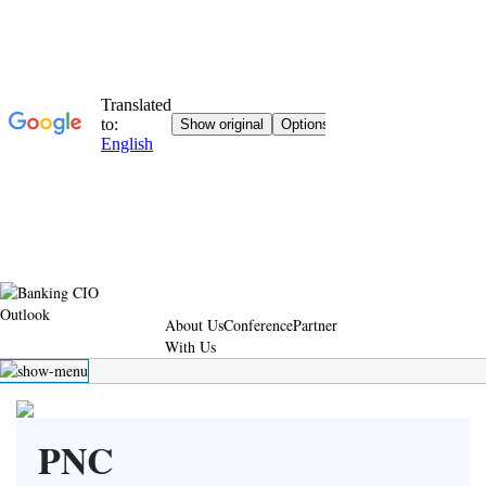
About Us
Conference
Partner
With Us
PNC