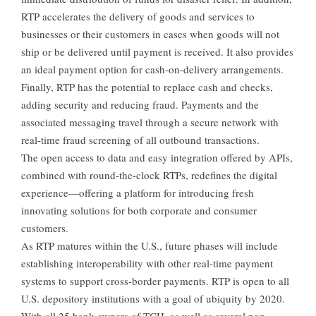
RTP accelerates the delivery of goods and services to
businesses or their customers in cases when goods will not
ship or be delivered until payment is received. It also provides
an ideal payment option for cash-on-delivery arrangements.
Finally, RTP has the potential to replace cash and checks,
adding security and reducing fraud. Payments and the
associated messaging travel through a secure network with
real-time fraud screening of all outbound transactions.
The open access to data and easy integration offered by APIs,
combined with round-the-clock RTPs, redefines the digital
experience—offering a platform for introducing fresh
innovating solutions for both corporate and consumer
customers.
As RTP matures within the U.S., future phases will include
establishing interoperability with other real-time payment
systems to support cross-border payments. RTP is open to all
U.S. depository institutions with a goal of ubiquity by 2020.