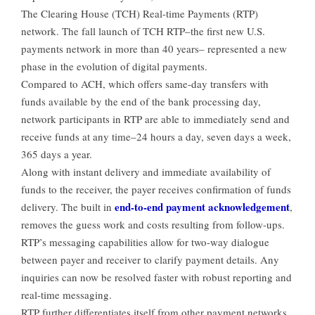
The Clearing House (TCH) Real-time Payments (RTP)
network. The fall launch of TCH RTP–the first new U.S.
payments network in more than 40 years– represented a new
phase in the evolution of digital payments.
Compared to ACH, which offers same-day transfers with
funds available by the end of the bank processing day,
network participants in RTP are able to immediately send and
receive funds at any time–24 hours a day, seven days a week,
365 days a year.
Along with instant delivery and immediate availability of
funds to the receiver, the payer receives confirmation of funds
end-to-end payment acknowledgement
delivery. The built in
,
removes the guess work and costs resulting from follow-ups.
RTP’s messaging capabilities allow for two-way dialogue
between payer and receiver to clarify payment details. Any
inquiries can now be resolved faster with robust reporting and
real-time messaging.
RTP further differentiates itself from other payment networks