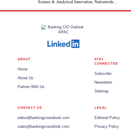
Science & Analytical Innovation, Nationwide
Building Society, United Kingdom
ABOUT
STAY
CONNECTED
Home
Subscribe
About Us
Newsletter
Partner With Us
Sitemap
CONTACT US
LEGAL
editor@bankingciooutlook.com
Editorial Policy
sales@bankingciooutlook.com
Privacy Policy