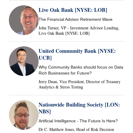
Live Oak Bank [NYSE: LOB]
The Financial Advisor Retirement Wave
John Turner, VP - Investment Advisor Lending,
Live Oak Bank [NYSE: LOB]
United Community Bank [NYSE:
UCB]
Why Community Banks should focus on Data
Rich Businesses for Future?
Jerry Duan, Vice President, Director of Treasury
Analytics & Stress Testing
Nationwide Building Society [LON:
NBS]
Artificial Intelligence - The Future Is Here?
Dr C. Matthew Jones, Head of Risk Decision