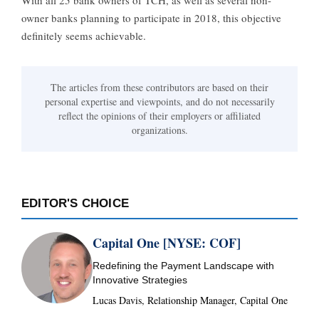
With all 25 bank owners of TCH, as well as several non-
owner banks planning to participate in 2018, this objective
definitely seems achievable.
The articles from these contributors are based on their
personal expertise and viewpoints, and do not necessarily
reflect the opinions of their employers or affiliated
organizations.
EDITOR'S CHOICE
Capital One [NYSE: COF]
Redefining the Payment Landscape with
Innovative Strategies
Lucas Davis, Relationship Manager, Capital One