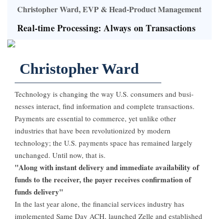
Christopher Ward, EVP & Head-Product Management
Real-time Processing: Always on Transactions
Christopher Ward
Technology is changing the way U.S. consumers and busi­
nesses interact, find informa­tion and complete transac­tions.
Payments are essential to commerce, yet unlike other
industries that have been revolutionized by modern
technology; the U.S. payments space has remained largely
unchanged. Until now, that is.
"Along with instant delivery and immediate availability of
funds to the receiver, the payer receives confirmation of
funds delivery"
In the last year alone, the financial services industry has
implemented Same Day ACH, launched Zelle and established