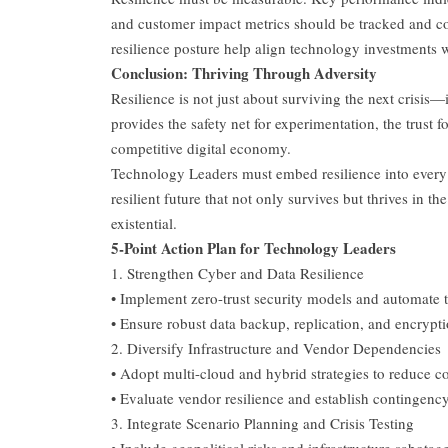
and customer impact metrics should be tracked and co
resilience posture help align technology investments w
Conclusion: Thriving Through Adversity
Resilience is not just about surviving the next crisis—i
provides the safety net for experimentation, the trust
competitive digital economy.
Technology Leaders must embed resilience into every lay
resilient future that not only survives but thrives in the
existential.
5-Point Action Plan for Technology Leaders
1. Strengthen Cyber and Data Resilience
• Implement zero-trust security models and automate t
• Ensure robust data backup, replication, and encrypti
2. Diversify Infrastructure and Vendor Dependencies
• Adopt multi-cloud and hybrid strategies to reduce co
• Evaluate vendor resilience and establish contingency
3. Integrate Scenario Planning and Crisis Testing