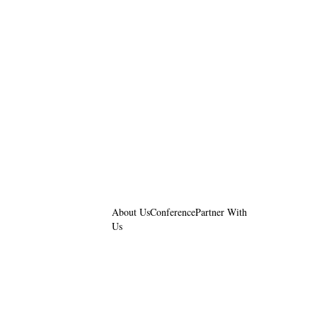
About Us
Conference
Partner With
Us