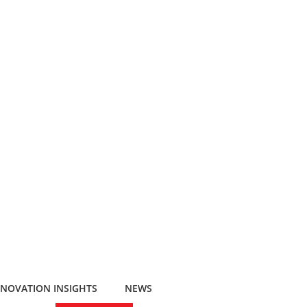
NNOVATION INSIGHTS
NEWS