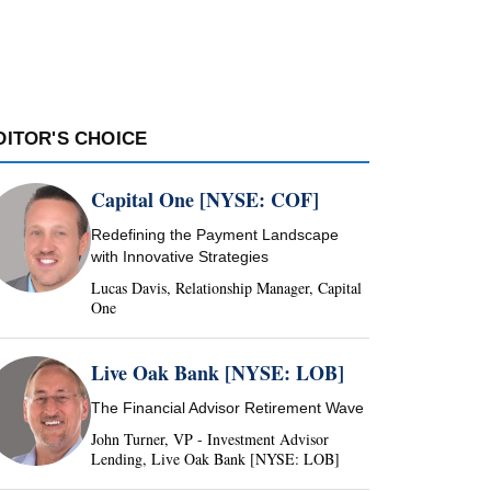
DITOR'S CHOICE
Capital One [NYSE: COF]
Redefining the Payment Landscape
with Innovative Strategies
Lucas Davis, Relationship Manager, Capital
One
Live Oak Bank [NYSE: LOB]
The Financial Advisor Retirement Wave
John Turner, VP - Investment Advisor
Lending, Live Oak Bank [NYSE: LOB]