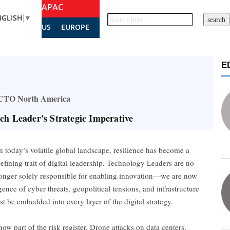
APAC
NGLISH
▼
US
EUROPE
E
– CTO North America
ech Leader's Strategic Imperative
n today’s volatile global landscape, resilience has become a
efining trait of digital leadership. Technology Leaders are no
onger solely responsible for enabling innovation—we are now
gence of cyber threats, geopolitical tensions, and infrastructure
st be embedded into every layer of the digital strategy.
w part of the risk register. Drone attacks on data centers,