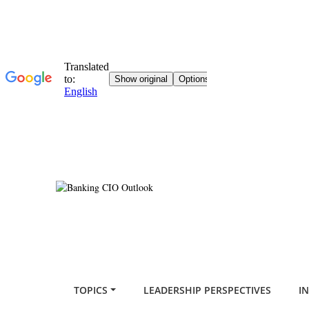
TOPICS
LEADERSHIP PERSPECTIVES
I