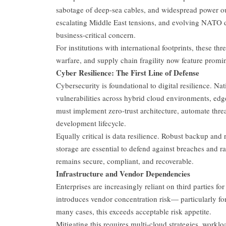
sabotage of deep-sea cables, and widespread power ou
escalating Middle East tensions, and evolving NATO dy
business-critical concern.
For institutions with international footprints, these t
warfare, and supply chain fragility now feature promi
Cyber Resilience: The First Line of Defense
Cybersecurity is foundational to digital resilience. N
vulnerabilities across hybrid cloud environments, ed
must implement zero-trust architecture, automate thre
development lifecycle.
Equally critical is data resilience. Robust backup an
storage are essential to defend against breaches and
remains secure, compliant, and recoverable.
Infrastructure and Vendor Dependencies
Enterprises are increasingly reliant on third parties fo
introduces vendor concentration risk— particularly fo
many cases, this exceeds acceptable risk appetite.
Mitigating this requires multi-cloud strategies, worklo