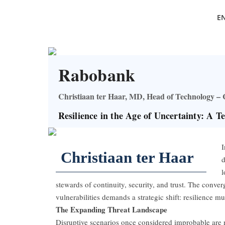
E
Rabobank
Christiaan ter Haar, MD, Head of Technology 
Resilience in the Age of Uncertainty: A T
I
Christiaan ter Haar
d
l
stewards of continuity, security, and trust. The conver
vulnerabilities demands a strategic shift: resilience mu
The Expanding Threat Landscape
Disruptive scenarios once considered improbable are no