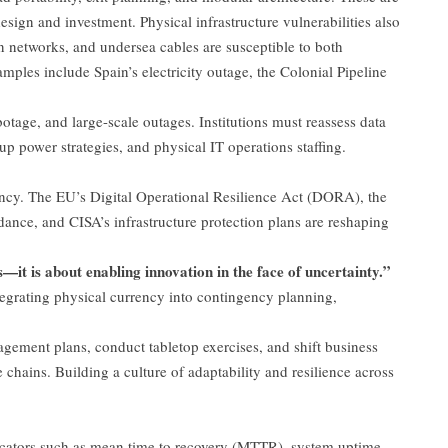
sign and investment. Physical infrastructure vulnerabilities also
on networks, and undersea cables are susceptible to both
amples include Spain’s electricity outage, the Colonial Pipeline
tage, and large-scale outages. Institutions must reassess data
p power strategies, and physical IT operations staffing.
ncy. The EU’s Digital Operational Resilience Act (DORA), the
ance, and CISA’s infrastructure protection plans are reshaping
is—it is about enabling innovation in the face of uncertainty.”
tegrating physical currency into contingency planning,
agement plans, conduct tabletop exercises, and shift business
e chains. Building a culture of adaptability and resilience across
cators such as mean time to recovery (MTTR), system uptime,