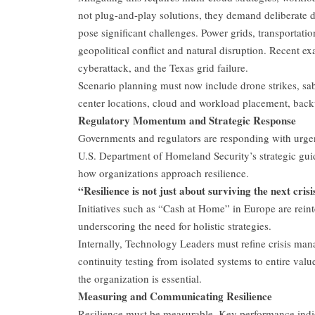
not plug-and-play solutions, they demand deliberate de
pose significant challenges. Power grids, transportati
geopolitical conflict and natural disruption. Recent ex
cyberattack, and the Texas grid failure.
Scenario planning must now include drone strikes, sabo
center locations, cloud and workload placement, backu
Regulatory Momentum and Strategic Response
Governments and regulators are responding with urge
U.S. Department of Homeland Security’s strategic guid
how organizations approach resilience.
“Resilience is not just about surviving the next cris
Initiatives such as “Cash at Home” in Europe are rein
underscoring the need for holistic strategies.
Internally, Technology Leaders must refine crisis man
continuity testing from isolated systems to entire valu
the organization is essential.
Measuring and Communicating Resilience
Resilience must be measurable. Key performance indi