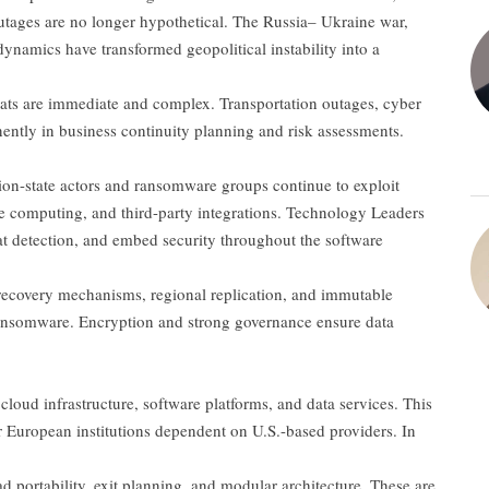
tages are no longer hypothetical. The Russia– Ukraine war,
namics have transformed geopolitical instability into a
hreats are immediate and complex. Transportation outages, cyber
nently in business continuity planning and risk assessments.
ation-state actors and ransomware groups continue to exploit
ge computing, and third-party integrations. Technology Leaders
at detection, and embed security throughout the software
d recovery mechanisms, regional replication, and immutable
 ransomware. Encryption and strong governance ensure data
r cloud infrastructure, software platforms, and data services. This
r European institutions dependent on U.S.-based providers. In
ad portability, exit planning, and modular architecture. These are