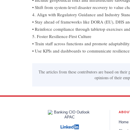
• Include geopolitical risks and infrastructure sabotage
• Shift from system-level disaster recovery to value ch
4. Align with Regulatory Guidance and Industry Stan
• Stay ahead of frameworks like DORA (EU), DHS a
• Reinforce compliance through tabletop exercises and 
5. Foster Resilience-First Culture
• Train staff across functions and promote adaptability
• Use KPIs and dashboards to communicate resilience 
The articles from these contributors are based on their 
opinions of their empl
ABOU
Home