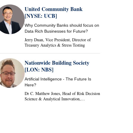
United Community Bank
[NYSE: UCB]
Why Community Banks should focus on
Data Rich Businesses for Future?
Jerry Duan, Vice President, Director of
Treasury Analytics & Stress Testing
Nationwide Building Society
[LON: NBS]
Artificial Intelligence - The Future Is
Here?
Dr C. Matthew Jones, Head of Risk Decision
Science & Analytical Innovation,
Nationwide Building Society, United
Kingdom