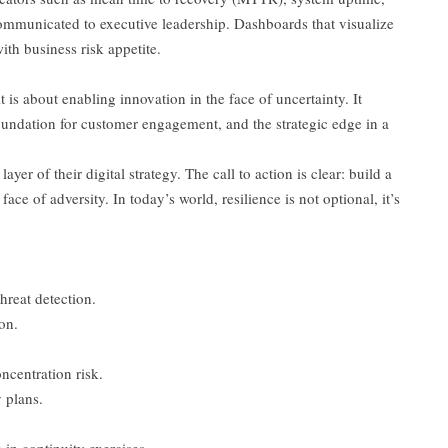
mmunicated to executive leadership. Dashboards that visualize
ith business risk appetite.
t is about enabling innovation in the face of uncertainty. It
 foundation for customer engagement, and the strategic edge in a
er of their digital strategy. The call to action is clear: build a
 face of adversity. In today’s world, resilience is not optional, it’s
hreat detection.
on.
ncentration risk.
 plans.