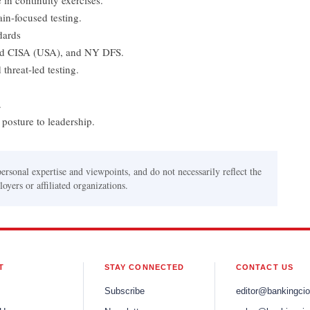
 in continuity exercises.
ain-focused testing.
dards
nd CISA (USA), and NY DFS.
threat-led testing.
.
posture to leadership.
personal expertise and viewpoints, and do not necessarily reflect the
oyers or affiliated organizations.
T
STAY CONNECTED
CONTACT US
Subscribe
editor@bankingci