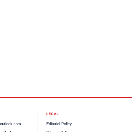
LEGAL
ooutlook.com
Editorial Policy