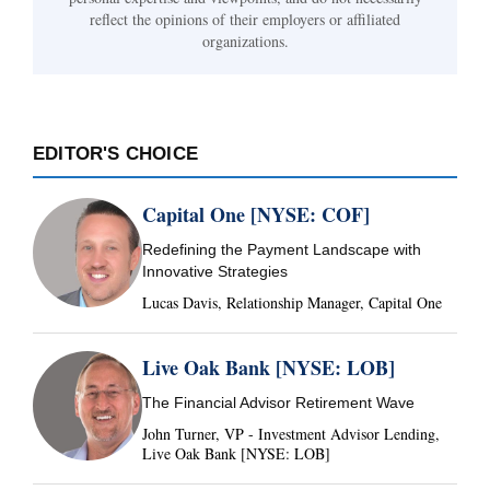
reflect the opinions of their employers or affiliated
organizations.
EDITOR'S CHOICE
Capital One [NYSE: COF]
Redefining the Payment Landscape with
Innovative Strategies
Lucas Davis, Relationship Manager, Capital One
Live Oak Bank [NYSE: LOB]
The Financial Advisor Retirement Wave
John Turner, VP - Investment Advisor Lending,
Live Oak Bank [NYSE: LOB]