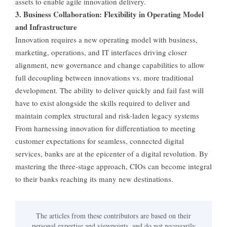
assets to enable agile innovation delivery.
3. Business Collaboration: Flexibility in Operating Model
and Infrastructure
Innovation requires a new operating model with business,
marketing, operations, and IT interfaces driving closer
alignment, new governance and change capabilities to allow
full decoupling between innovations vs. more traditional
development. The ability to deliver quickly and fail fast will
have to exist alongside the skills required to deliver and
maintain complex structural and risk-laden legacy systems
From harnessing innovation for differentiation to meeting
customer expectations for seamless, connected digital
services, banks are at the epicenter of a digital revolution. By
mastering the three-stage approach, CIOs can become integral
to their banks reaching its many new destinations.
The articles from these contributors are based on their
personal expertise and viewpoints, and do not necessarily