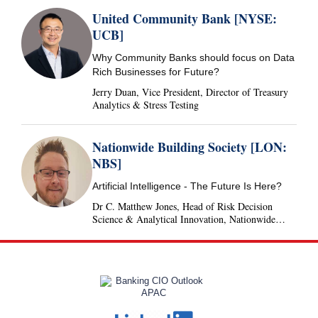
United Community Bank [NYSE:
UCB]
Why Community Banks should focus on Data
Rich Businesses for Future?
Jerry Duan, Vice President, Director of Treasury
Analytics & Stress Testing
Nationwide Building Society [LON:
NBS]
Artificial Intelligence - The Future Is Here?
Dr C. Matthew Jones, Head of Risk Decision
Science & Analytical Innovation, Nationwide
Building Society, United Kingdom