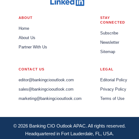
ABOUT
STAY
CONNECTED
Home
Subscribe
About Us
Newsletter
Partner With Us
Sitemap
CONTACT US
LEGAL
editor@bankingciooutlook.com
Editorial Policy
sales@bankingciooutlook.com
Privacy Policy
marketing@bankingciooutlook.com
Terms of Use
© 2026 Banking CIO Outlook APAC. All rights reserved.
Headquartered in Fort Lauderdale, FL, USA.