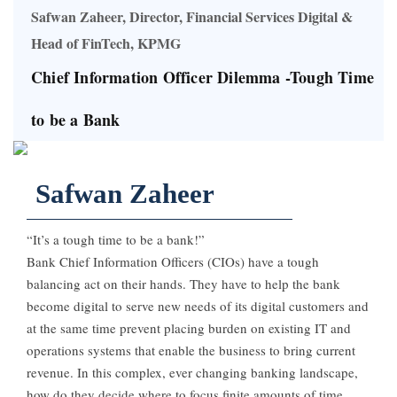
Safwan Zaheer, Director, Financial Services Digital &
Head of FinTech, KPMG
Chief Information Officer Dilemma -Tough Time
to be a Bank
Safwan Zaheer
“It’s a tough time to be a bank!”
Bank Chief Information Officers (CIOs) have a tough
balancing act on their hands. They have to help the bank
become digital to serve new needs of its digital customers and
at the same time prevent placing burden on existing IT and
operations systems that enable the business to bring current
revenue. In this complex, ever changing banking landscape,
how do they decide where to focus finite amounts of time,