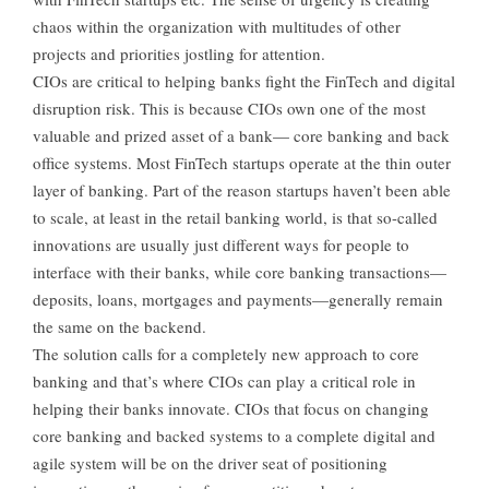
chaos within the organization with multitudes of other
projects and priorities jostling for attention.
CIOs are critical to helping banks fight the FinTech and digital
disruption risk. This is because CIOs own one of the most
valuable and prized asset of a bank— core banking and back
office systems. Most FinTech startups operate at the thin outer
layer of banking. Part of the reason startups haven’t been able
to scale, at least in the retail banking world, is that so-called
innovations are usually just different ways for people to
interface with their banks, while core banking transactions—
deposits, loans, mortgages and payments—generally remain
the same on the backend.
The solution calls for a completely new approach to core
banking and that’s where CIOs can play a critical role in
helping their banks innovate. CIOs that focus on changing
core banking and backed systems to a complete digital and
agile system will be on the driver seat of positioning