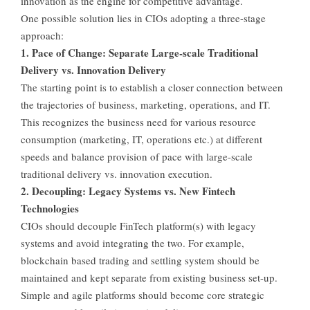
innovation as the engine for competitive advantage.
One possible solution lies in CIOs adopting a three-stage
approach:
1. Pace of Change: Separate Large-scale Traditional
Delivery vs. Innovation Delivery
The starting point is to establish a closer connection between
the trajectories of business, marketing, operations, and IT.
This recognizes the business need for various resource
consumption (marketing, IT, operations etc.) at different
speeds and balance provision of pace with large-scale
traditional delivery vs. innovation execution.
2. Decoupling: Legacy Systems vs. New Fintech
Technologies
CIOs should decouple FinTech platform(s) with legacy
systems and avoid integrating the two. For example,
blockchain based trading and settling system should be
maintained and kept separate from existing business set-up.
Simple and agile platforms should become core strategic