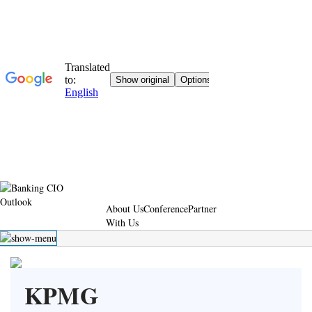
About Us
Conference
Partner
With Us
KPMG