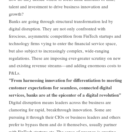
talent and investment to drive business innovation and
growth?
Banks are going through structural transformation led by
digital disruption. They are not only confronted with
ferocious, asymmetric competition from FinTech startups and
technology firms vying to enter the financial service space,
but also subject to increasingly complex, wide-ranging
regulations. These are imposing ever-greater scrutiny on new
and existing revenue streams—and adding enormous costs to
P&Ls.
"From harnessing innovation for differentiation to meeting
customer expectations for seamless, connected digital
services, banks are at the epicenter of a digital revolution"
Digital disruption means leaders across the business are
clamoring for rapid, breakthrough innovation. Some are
pursuing it through their CIOs or business leaders and others
prefer to bypass them and do it themselves, usually partner
with FinTech startups etc. The sense of urgency is creating