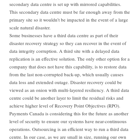
secondary data centre is set up with mirrored capabilities.
This secondary data centre must be far enough away from the
primary site so it wouldn’t be impacted in the event of a large
scale natural disaster.
Some businesses have a third data centre as part of their
disaster recovery strategy so they can recover in the event of
data integrity corruption. A third site with a delayed data
replication is an effective solution. The only other option for a
company that does not have this capability, is to restore data
from the last non-corrupted back-up, which usually causes
data loss and extended outage. Disaster recovery could be
viewed as an onion with multi-layered resiliency. A third data
centre could be another layer to limit the residual risks and
achieve higher level of Recovery Point Objectives (RPO).
Payments Canada is considering this for the future as another
level of security to ensure our systems have near-continuous
operations. Outsourcing is an efficient way to run a third data
centre. In our case, as we are small in size, running our own