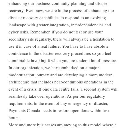
enhancing our business continuity planning and disaster
recovery. Even now, we are in the process of enhancing our
disaster recovery capabilities to respond to an evolving
landscape with greater integration, interdependencies and
cyber risks. Remember, if you do not test or use your
secondary site regularly, there will always be a hesitation to
use it in case of a real failure. You have to have absolute
confidence in the disaster recovery procedures so you feel
comfortable invoking it when you are under a lot of pressure.
In our organization, we have embarked on a major
modernization journey and are developing a more modern
architecture that includes near-continuous operations in the
event of a crisis. If one data centre fails, a second system will
seamlessly take over operations. As per our regulatory
requirements, in the event of any emergency or disaster,
Payments Canada needs to restore operations within two
hours.
More and more businesses are moving to this model where a