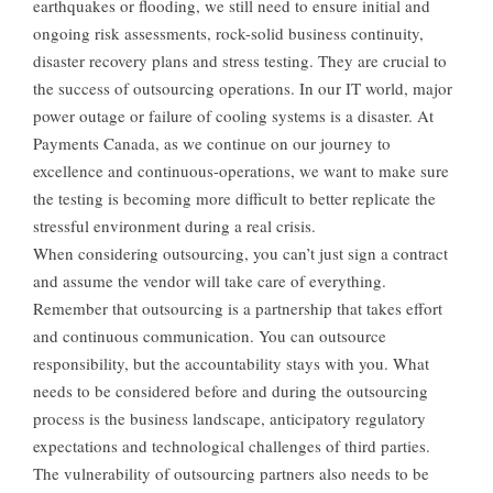
earthquakes or flooding, we still need to ensure initial and
ongoing risk assessments, rock-solid business continuity,
disaster recovery plans and stress testing. They are crucial to
the success of outsourcing operations. In our IT world, major
power outage or failure of cooling systems is a disaster. At
Payments Canada, as we continue on our journey to
excellence and continuous-operations, we want to make sure
the testing is becoming more difficult to better replicate the
stressful environment during a real crisis.
When considering outsourcing, you can’t just sign a contract
and assume the vendor will take care of everything.
Remember that outsourcing is a partnership that takes effort
and continuous communication. You can outsource
responsibility, but the accountability stays with you. What
needs to be considered before and during the outsourcing
process is the business landscape, anticipatory regulatory
expectations and technological challenges of third parties.
The vulnerability of outsourcing partners also needs to be