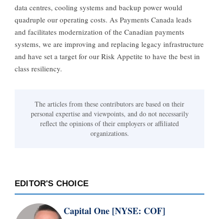
data centres, cooling systems and backup power would
quadruple our operating costs. As Payments Canada leads
and facilitates modernization of the Canadian payments
systems, we are improving and replacing legacy infrastructure
and have set a target for our Risk Appetite to have the best in
class resiliency.
The articles from these contributors are based on their
personal expertise and viewpoints, and do not necessarily
reflect the opinions of their employers or affiliated
organizations.
EDITOR'S CHOICE
Capital One [NYSE: COF]