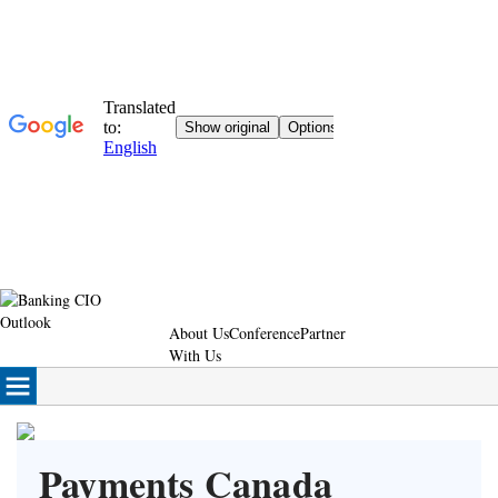
About Us
Conference
Partner
With Us
Payments Canada