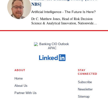
NBS]
Artificial Intelligence - The Future Is Here?
Dr C. Matthew Jones, Head of Risk Decision
Science & Analytical Innovation, Nationwide
Building Society, United Kingdom
ABOUT
STAY
CONNECTED
Home
Subscribe
About Us
Newsletter
Partner With Us
Sitemap