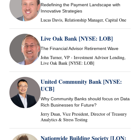
Redefining the Payment Landscape with
Innovative Strategies
Lucas Davis, Relationship Manager, Capital One
Live Oak Bank [NYSE: LOB]
The Financial Advisor Retirement Wave
John Turner, VP - Investment Advisor Lending,
Live Oak Bank [NYSE: LOB]
United Community Bank [NYSE:
UCB]
Why Community Banks should focus on Data
Rich Businesses for Future?
Jerry Duan, Vice President, Director of Treasury
Analytics & Stress Testing
Nationwide Building Society [LON: