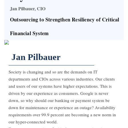
Jan Pilbauer, CIO
Outsourcing to Strengthen Resiliency of Critical
Financial System
Jan Pilbauer
Society is changing and so are the demands on IT
departments and CIOs across various industries. Our clients
and users of our systems have higher expectations. This is
driven by our experience as consumers. Google is never
down, so why should our banking or payment system be
down for maintenance or experience an outage? Availability
requirements over 99.9 percent are becoming a new norm in
our hyper-connected world.