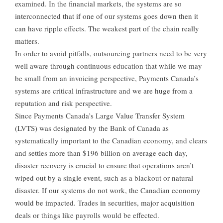
examined. In the financial markets, the systems are so
interconnected that if one of our systems goes down then it
can have ripple effects. The weakest part of the chain really
matters.
In order to avoid pitfalls, outsourcing partners need to be very
well aware through continuous education that while we may
be small from an invoicing perspective, Payments Canada’s
systems are critical infrastructure and we are huge from a
reputation and risk perspective.
Since Payments Canada’s Large Value Transfer System
(LVTS) was designated by the Bank of Canada as
systematically important to the Canadian economy, and clears
and settles more than $196 billion on average each day,
disaster recovery is crucial to ensure that operations aren’t
wiped out by a single event, such as a blackout or natural
disaster. If our systems do not work, the Canadian economy
would be impacted. Trades in securities, major acquisition
deals or things like payrolls would be effected.