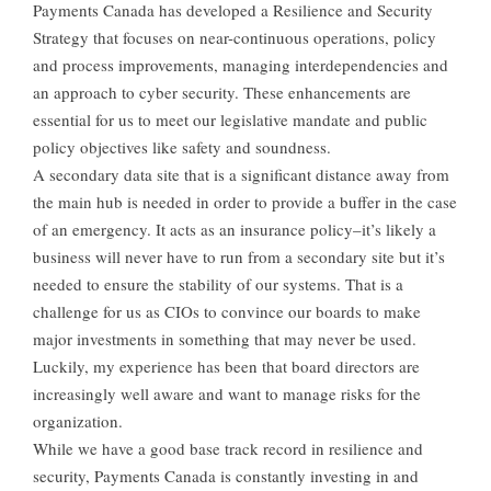
Payments Canada has developed a Resilience and Security
Strategy that focuses on near-continuous operations, policy
and process improvements, managing interdependencies and
an approach to cyber security. These enhancements are
essential for us to meet our legislative mandate and public
policy objectives like safety and soundness.
A secondary data site that is a significant distance away from
the main hub is needed in order to provide a buffer in the case
of an emergency. It acts as an insurance policy–it’s likely a
business will never have to run from a secondary site but it’s
needed to ensure the stability of our systems. That is a
challenge for us as CIOs to convince our boards to make
major investments in something that may never be used.
Luckily, my experience has been that board directors are
increasingly well aware and want to manage risks for the
organization.
While we have a good base track record in resilience and
security, Payments Canada is constantly investing in and