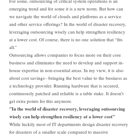
For some, outsourcing of critical system operations is an
emerging trend and for some it is a new norm. But how can
we navigate the world of clouds and platforms as a service
and other service offerings? In the world of disaster recovery,
leveraging outsourcing wisely can help strengthen resiliency
at a lower cost. Of course, there is no one solution that “fits
all.”
Outsourcing allows companies to focus more on their core
business and eliminates the need to develop and support in-
house expertise in non-essential areas. In my view, it is also
about cost savings– bringing the best value to the business as
a technology provider. Running hardware that is secured,
continuously patched and reliable is a table stake. It doesn’t
get extra points for this anymore.
"In the world of disaster recovery, leveraging outsourcing
wisely can help strengthen resiliency at a lower cost"
While luckily most of IT departments design disaster recovery
for disasters of a smaller scale compared to massive