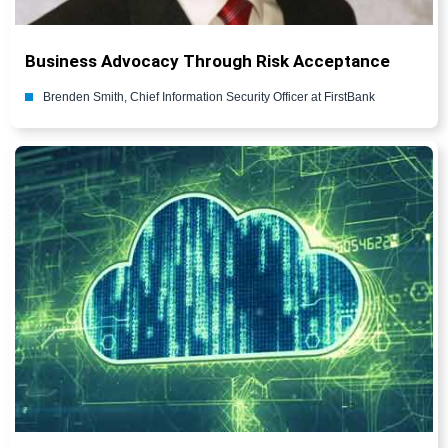
Business Advocacy Through Risk Acceptance
Brenden Smith, Chief Information Security Officer at FirstBank