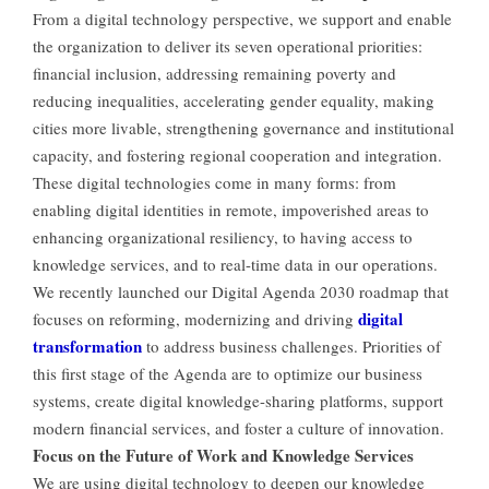
From a digital technology perspective, we support and enable
the organization to deliver its seven operational priorities:
financial inclusion, addressing remaining poverty and
reducing inequalities, accelerating gender equality, making
cities more livable, strengthening governance and institutional
capacity, and fostering regional cooperation and integration.
These digital technologies come in many forms: from
enabling digital identities in remote, impoverished areas to
enhancing organizational resiliency, to having access to
knowledge services, and to real-time data in our operations.
We recently launched our Digital Agenda 2030 roadmap that
digital
focuses on reforming, modernizing and driving
transformation
to address business challenges. Priorities of
this first stage of the Agenda are to optimize our business
systems, create digital knowledge-sharing platforms, support
modern financial services, and foster a culture of innovation.
Focus on the Future of Work and Knowledge Services
We are using digital technology to deepen our knowledge