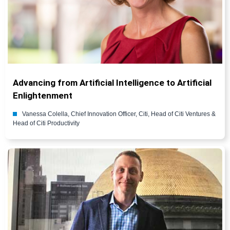
Advancing from Artificial Intelligence to Artificial
Enlightenment
Vanessa Colella, Chief Innovation Officer, Citi, Head of Citi Ventures &
Head of Citi Productivity