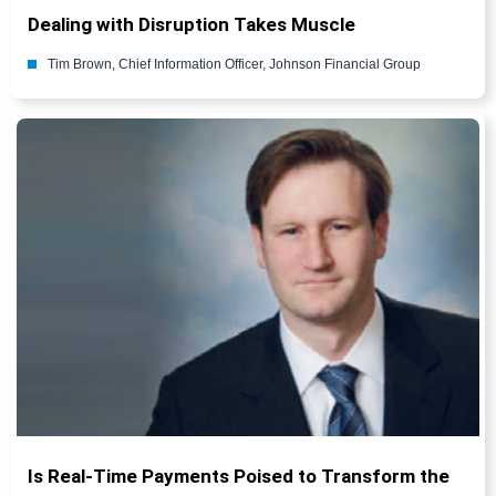
Dealing with Disruption Takes Muscle
Tim Brown, Chief Information Officer, Johnson Financial Group
Is Real-Time Payments Poised to Transform the