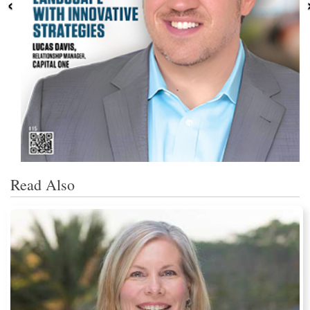
‹
Read Also