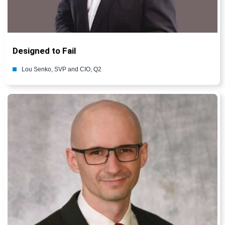
Designed to Fail
Lou Senko, SVP and CIO, Q2