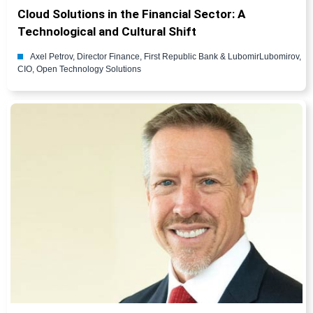
Cloud Solutions in the Financial Sector: A
Technological and Cultural Shift
Axel Petrov, Director Finance, First Republic Bank & LubomirLubomirov,
CIO, Open Technology Solutions