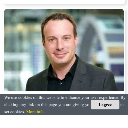
We use cookies on this website to enhance your user experience. By
The Road Towards the Intelligent Enterprise
I agree
clicking any link on this page you are giving your consent for us to
set cookies.
More info
Florian Roth, CIO, SAP SE