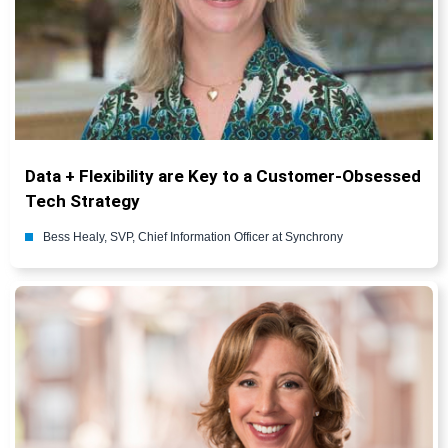
Data + Flexibility are Key to a Customer-Obsessed
Tech Strategy
Bess Healy, SVP, Chief Information Officer at Synchrony