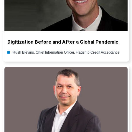
Digitization Before and After a Global Pandemic
Rush Blevins, Chief Information Officer, Flagship Credit Acceptance