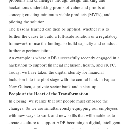
hackathons undertaking proofs of value and proofs of
concept; creating minimum viable products (MVPs), and
piloting the solution.
The lessons learned can then be applied, whether it is to
further the cause to build a full-scale solution or a regulatory
framework or use the findings to build capacity and conduct
further experimentation.
An example is where ADB successfully recently engaged in a
hackathon to support financial inclusion, health, and eKYC.
Today, we have taken the digital identity for financial
inclusion into the pilot stage with the central bank in Papua
New Guinea, a private sector bank and a start-up.
People at the Heart of the Transformation
In closing, we realize that our people must embrace the
changes. So we are simultaneously equipping our employees
with new ways to work and new skills that will enable us to
create a culture to support ADB becoming a digital, intelligent