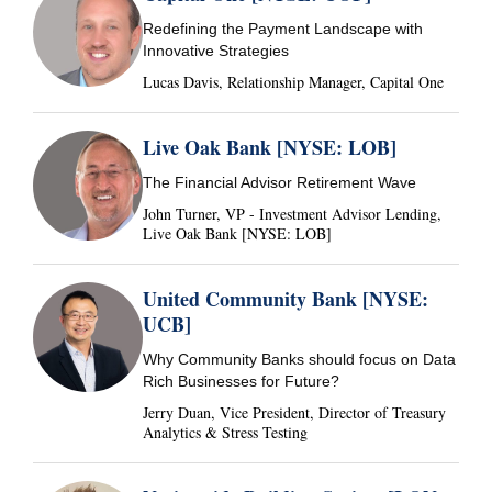
Redefining the Payment Landscape with
Innovative Strategies
Lucas Davis, Relationship Manager, Capital One
Live Oak Bank [NYSE: LOB]
The Financial Advisor Retirement Wave
John Turner, VP - Investment Advisor Lending,
Live Oak Bank [NYSE: LOB]
United Community Bank [NYSE:
UCB]
Why Community Banks should focus on Data
Rich Businesses for Future?
Jerry Duan, Vice President, Director of Treasury
Analytics & Stress Testing