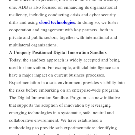
one. ADB is also focused on enhancing its organizational
resiliency, including conducting crisis and cyber security
cloud technologies
drills and using
. In doing so, we foster
cooperation and engagement with key partners, both in
private and public sectors, together with international and
multilateral organizations.
A Uniquely Positioned Digital Innovation Sandbox
Today, the sandbox approach is widely accepted and being
used for innovation. For example, artificial intelligence can
have a major impact on current business processes.
Experimentation in a safe environment provides visibility into
the risks before embarking on an enterprise-wide program.
The Digital Innovation Sandbox Program is a new initiative
that supports the adoption of innovation by leveraging
emerging technologies in a systematic, safe, neutral and
collaborative environment. We have established a
methodology to provide safe experimentation: identifying
problems and challenges through design thinking and