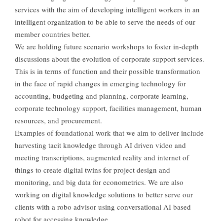
services with the aim of developing intelligent workers in an
intelligent organization to be able to serve the needs of our
member countries better.
We are holding future scenario workshops to foster in-depth
discussions about the evolution of corporate support services.
This is in terms of function and their possible transformation
in the face of rapid changes in emerging technology for
accounting, budgeting and planning, corporate learning,
corporate technology support, facilities management, human
resources, and procurement.
Examples of foundational work that we aim to deliver include
harvesting tacit knowledge through AI driven video and
meeting transcriptions, augmented reality and internet of
things to create digital twins for project design and
monitoring, and big data for econometrics. We are also
working on digital knowledge solutions to better serve our
clients with a robo advisor using conversational AI based
robot for accessing knowledge.