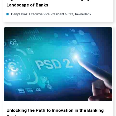
Landscape of Banks
Denys Diaz, Executive Vice President & CIO, TowneBank
Unlocking the Path to Innovation in the Banking