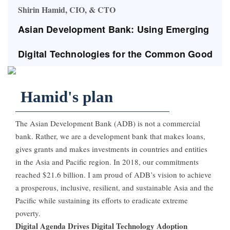
Shirin Hamid, CIO, & CTO
Asian Development Bank: Using Emerging
Digital Technologies for the Common Good
Hamid's plan
The Asian Development Bank (ADB) is not a commercial
bank. Rather, we are a development bank that makes loans,
gives grants and makes investments in countries and entities
in the Asia and Pacific region. In 2018, our commitments
reached $21.6 billion. I am proud of ADB’s vision to achieve
a prosperous, inclusive, resilient, and sustainable Asia and the
Pacific while sustaining its efforts to eradicate extreme
poverty.
Digital Agenda Drives Digital Technology Adoption