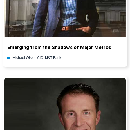
Emerging from the Shadows of Major Metros
Michael Wisler, CIO, M&T Bank