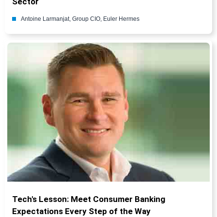
Sector
Antoine Larmanjat, Group CIO, Euler Hermes
Tech's Lesson: Meet Consumer Banking
Expectations Every Step of the Way