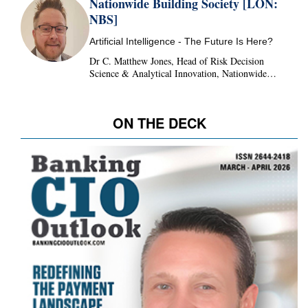
Nationwide Building Society [LON:
NBS]
Artificial Intelligence - The Future Is Here?
Dr C. Matthew Jones, Head of Risk Decision
Science & Analytical Innovation, Nationwide
Building Society, United Kingdom
ON THE DECK