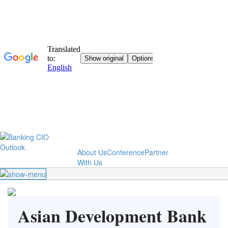
About Us
Conference
Partner
With Us
Asian Development Bank