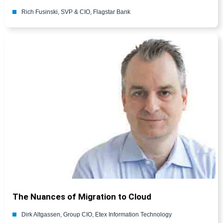
Rich Fusinski, SVP & CIO, Flagstar Bank
The Nuances of Migration to Cloud
Dirk Altgassen, Group CIO, Etex Information Technology