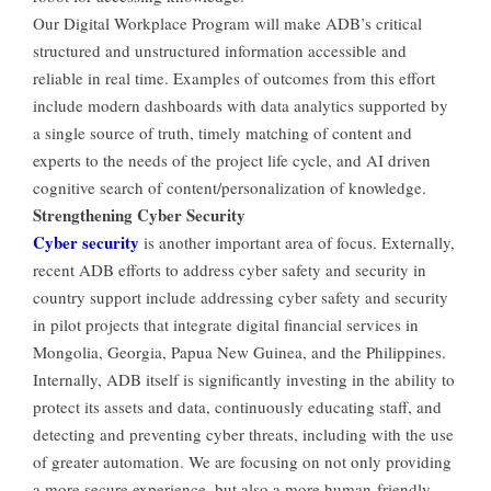
Our Digital Workplace Program will make ADB’s critical
structured and unstructured information accessible and
reliable in real time. Examples of outcomes from this effort
include modern dashboards with data analytics supported by
a single source of truth, timely matching of content and
experts to the needs of the project life cycle, and AI driven
cognitive search of content/personalization of knowledge.
Strengthening Cyber Security
Cyber security
is another important area of focus. Externally,
recent ADB efforts to address cyber safety and security in
country support include addressing cyber safety and security
in pilot projects that integrate digital financial services in
Mongolia, Georgia, Papua New Guinea, and the Philippines.
Internally, ADB itself is significantly investing in the ability to
protect its assets and data, continuously educating staff, and
detecting and preventing cyber threats, including with the use
of greater automation. We are focusing on not only providing
a more secure experience, but also a more human-friendly