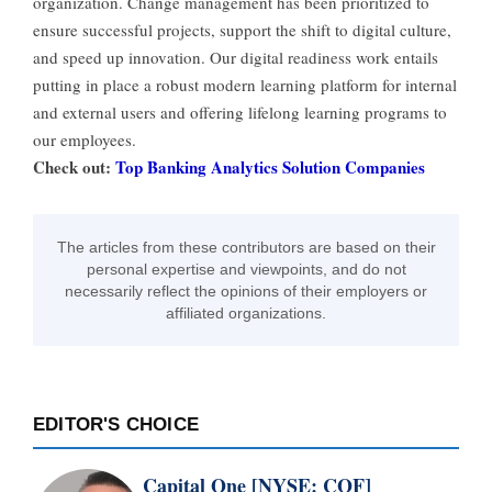
organization. Change management has been prioritized to
ensure successful projects, support the shift to digital culture,
and speed up innovation. Our digital readiness work entails
putting in place a robust modern learning platform for internal
and external users and offering lifelong learning programs to
our employees.
Check out:
Top Banking Analytics Solution Companies
The articles from these contributors are based on their
personal expertise and viewpoints, and do not
necessarily reflect the opinions of their employers or
affiliated organizations.
EDITOR'S CHOICE
Capital One [NYSE: COF]