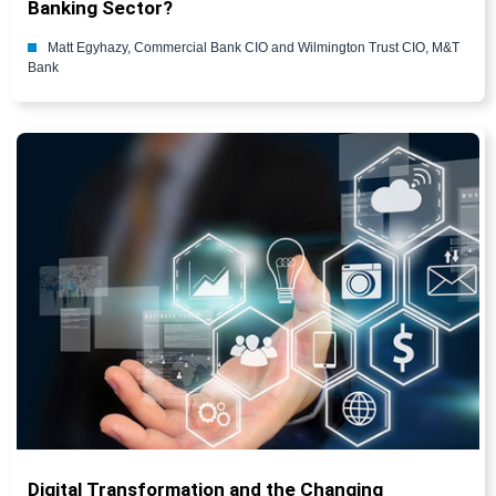
Banking Sector?
Matt Egyhazy, Commercial Bank CIO and Wilmington Trust CIO, M&T
Bank
Digital Transformation and the Changing